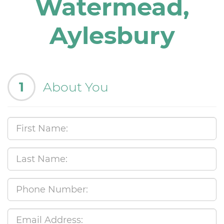
Watermead,
Aylesbury
1
About You