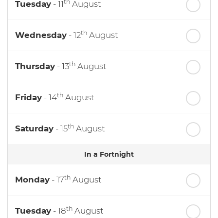
th
Tuesday
- 11
August
th
Wednesday
- 12
August
th
Thursday
- 13
August
th
Friday
- 14
August
th
Saturday
- 15
August
In a Fortnight
th
Monday
- 17
August
th
Tuesday
- 18
August