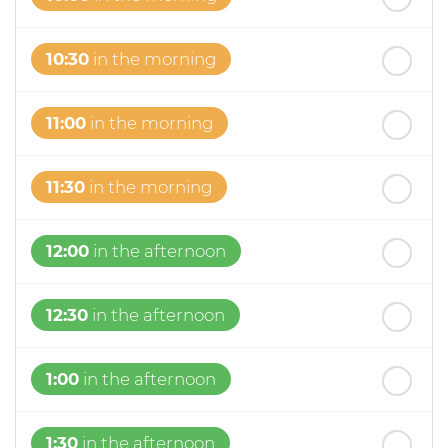
10:30
in the morning
11:00
in the morning
11:30
in the morning
12:00
in the afternoon
12:30
in the afternoon
1:00
in the afternoon
1:30
in the afternoon