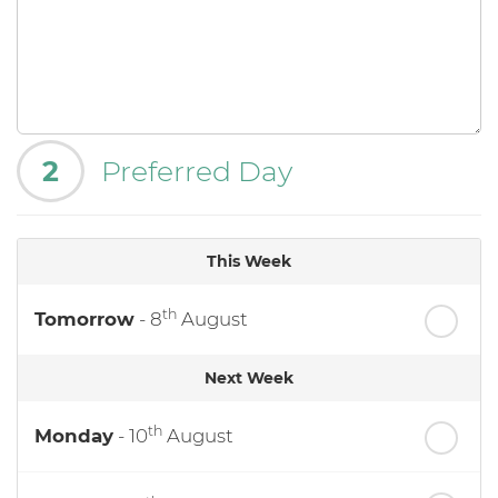
2
Preferred Day
This Week
th
Tomorrow
- 8
August
Next Week
th
Monday
- 10
August