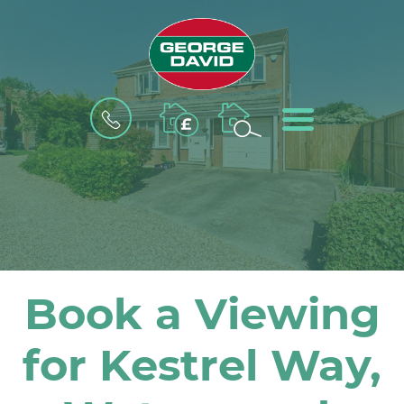
BOOK
MENU
A
VALUATION
Book a Viewing
for Kestrel Way,