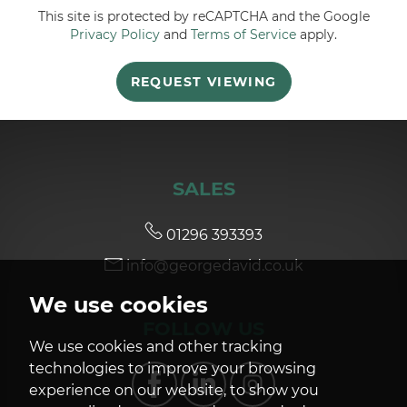
This site is protected by reCAPTCHA and the Google
Privacy Policy
and
Terms of Service
apply.
5:30
in the evening
REQUEST VIEWING
6:00
in the evening
6:30
in the evening
SALES
7:00
in the evening
01296 393393
info@georgedavid.co.uk
7:30
in the evening
We use cookies
FOLLOW US
8:00
in the evening
We use cookies and other tracking
technologies to improve your browsing
experience on our website, to show you