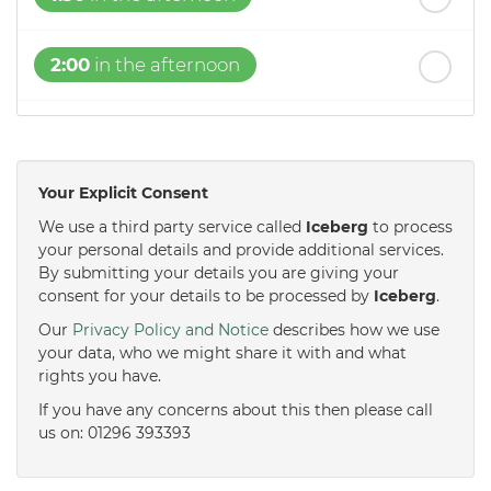
2:00
in the afternoon
2:30
in the afternoon
Your Explicit Consent
3:00
in the afternoon
We use a third party service called
Iceberg
to process
your personal details and provide additional services.
By submitting your details you are giving your
3:30
in the afternoon
consent for your details to be processed by
Iceberg
.
Our
Privacy Policy and Notice
describes how we use
4:00
in the afternoon
your data, who we might share it with and what
rights you have.
If you have any concerns about this then please call
4:30
in the afternoon
us on: 01296 393393
5:00
in the evening