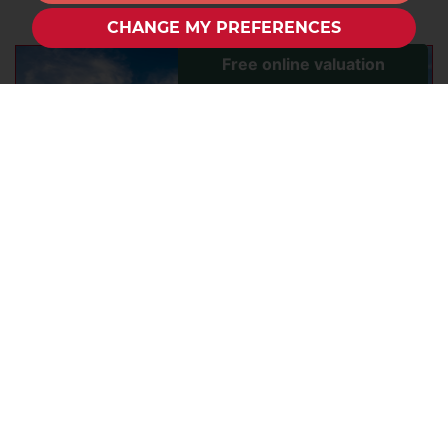
CHANGE MY PREFERENCES
How to make the most of your city
home this summer