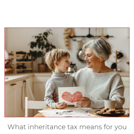
What inheritance tax means for you