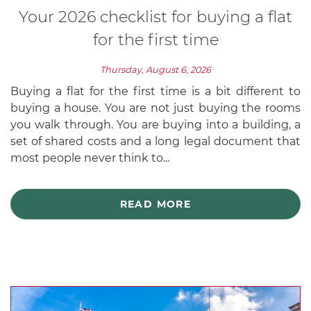
Your 2026 checklist for buying a flat
for the first time
Thursday, August 6, 2026
Buying a flat for the first time is a bit different to
buying a house. You are not just buying the rooms
you walk through. You are buying into a building, a
set of shared costs and a long legal document that
most people never think to...
READ MORE