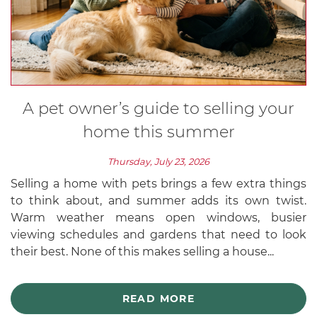
A pet owner’s guide to selling your
home this summer
Thursday, July 23, 2026
Selling a home with pets brings a few extra things
to think about, and summer adds its own twist.
Warm weather means open windows, busier
viewing schedules and gardens that need to look
their best. None of this makes selling a house...
READ MORE