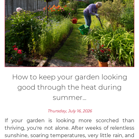
How to keep your garden looking
good through the heat during
summer...
Thursday, July 16, 2026
If your garden is looking more scorched than
thriving, you're not alone. After weeks of relentless
sunshine, soaring temperatures, very little rain, and