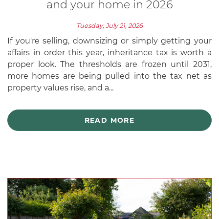
and your home in 2026
Tuesday, July 21, 2026
If you're selling, downsizing or simply getting your
affairs in order this year, inheritance tax is worth a
proper look. The thresholds are frozen until 2031,
more homes are being pulled into the tax net as
property values rise, and a...
READ MORE