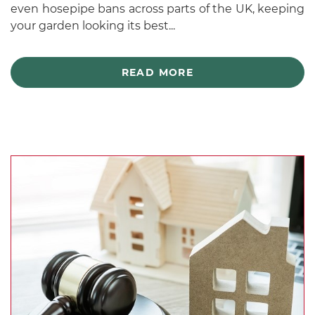
even hosepipe bans across parts of the UK, keeping
your garden looking its best...
READ MORE