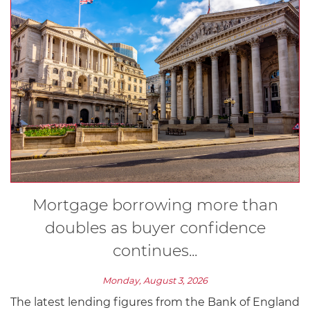
Mortgage borrowing more than
doubles as buyer confidence
continues...
Monday, August 3, 2026
The latest lending figures from the Bank of England