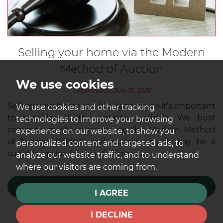
Selling your home via the Modern
Method of Auction
We use cookies
Wednesday, July 15, 2026
Selling your home is a big decision, so it's important
We use cookies and other tracking
to consider all the options available. We bust
technologies to improve your browsing
common myths surrounding the Modern Method
experience on our website, to show you
of Auction (MMoA) and explain why it may be a
personalized content and targeted ads, to
suitable option for you. Selling via...
analyze our website traffic, and to understand
where our visitors are coming from.
READ MORE
I AGREE
I DECLINE