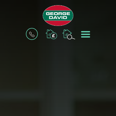
BOOK
MENU
A
VALUATION