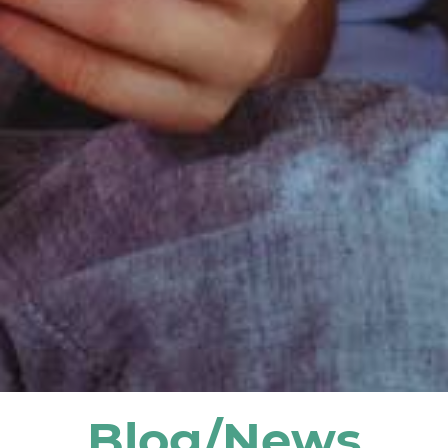
Blog/News