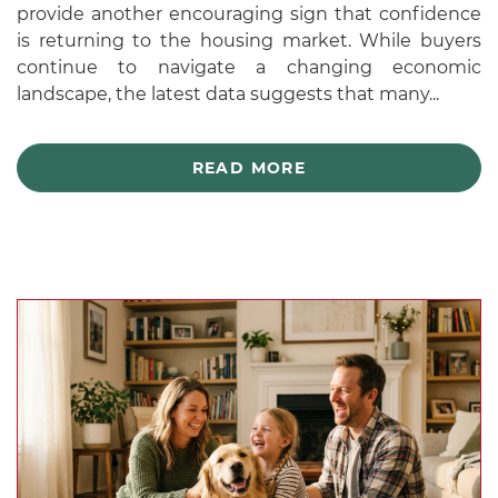
provide another encouraging sign that confidence
is returning to the housing market. While buyers
continue to navigate a changing economic
landscape, the latest data suggests that many...
READ MORE