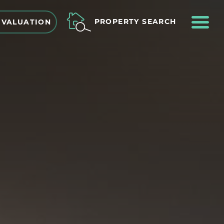
ME
PROPERTY SEARCH
 VALUATION