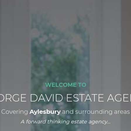
WELCOME TO
ORGE DAVID ESTATE AGE
Covering
Aylesbury
and surrounding areas
A forward thinking estate agency...