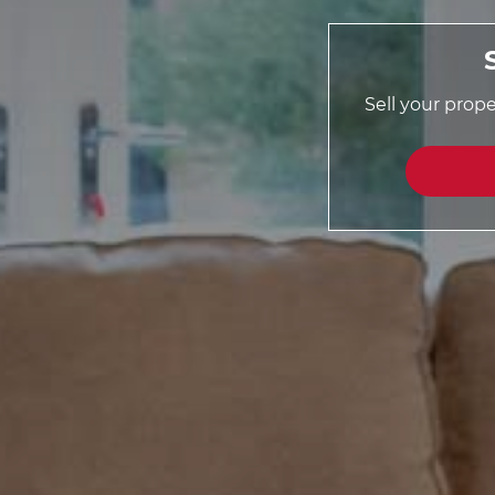
Sell your prop