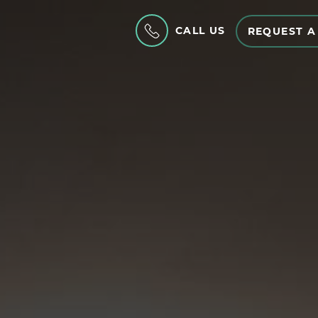
CALL US
REQUEST A