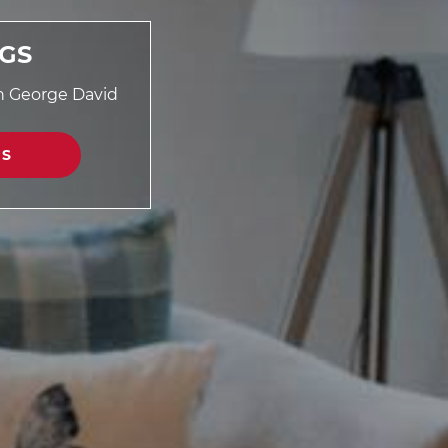
NGS
th George David
GS