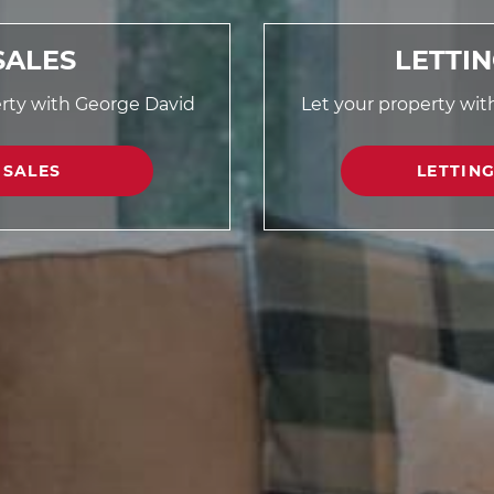
SALES
LETTI
erty with George David
Let your property wi
SALES
LETTIN