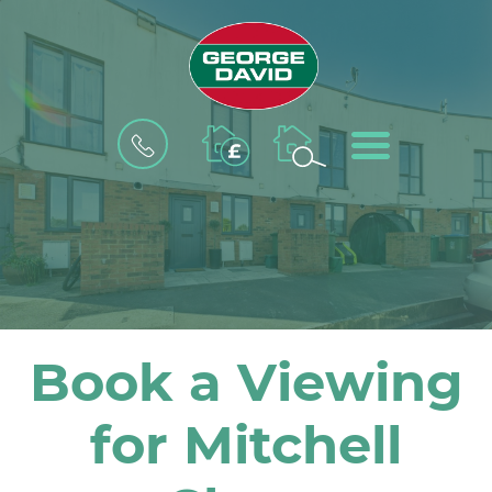
BOOK
MENU
A
VALUATION
Book a Viewing
for Mitchell