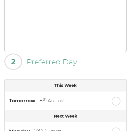
2
Preferred Day
This Week
th
Tomorrow
- 8
August
Next Week
th