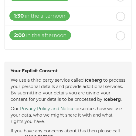
1:30
in the afternoon
2:00
in the afternoon
2:30
in the afternoon
Your Explicit Consent
3:00
in the afternoon
We use a third party service called
Iceberg
to process
your personal details and provide additional services.
By submitting your details you are giving your
3:30
in the afternoon
consent for your details to be processed by
Iceberg
.
Our
Privacy Policy and Notice
describes how we use
4:00
in the afternoon
your data, who we might share it with and what
rights you have.
If you have any concerns about this then please call
4:30
in the afternoon