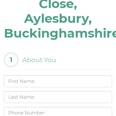
Close,
Aylesbury,
Buckinghamshir
1
About You