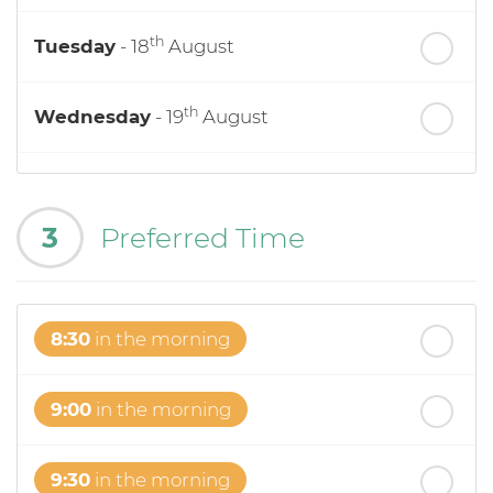
th
Tuesday
- 18
August
th
Wednesday
- 19
August
th
Thursday
- 20
August
3
Preferred Time
st
Friday
- 21
August
8:30
in the morning
9:00
in the morning
9:30
in the morning