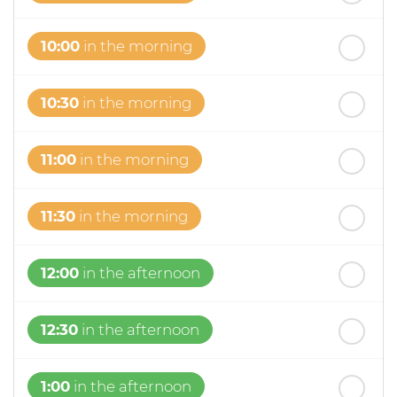
10:00
in the morning
10:30
in the morning
11:00
in the morning
11:30
in the morning
12:00
in the afternoon
12:30
in the afternoon
1:00
in the afternoon