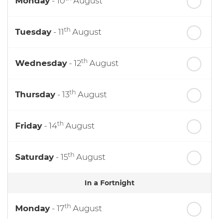
Monday
- 10
August
th
Tuesday
- 11
August
th
Wednesday
- 12
August
th
Thursday
- 13
August
th
Friday
- 14
August
th
Saturday
- 15
August
In a Fortnight
th
Monday
- 17
August