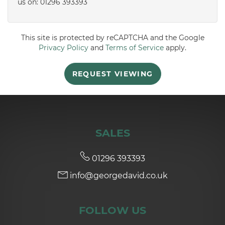
us on: 01296 393393
5:00
in the evening
This site is protected by reCAPTCHA and the Google
Privacy Policy
and
Terms of Service
apply.
5:30
in the evening
REQUEST VIEWING
6:00
in the evening
6:30
in the evening
SALES
7:00
in the evening
01296 393393
info@georgedavid.co.uk
7:30
in the evening
FOLLOW US
8:00
in the evening