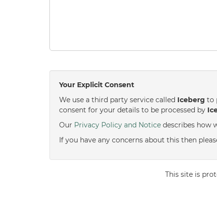
Your Explicit Consent
We use a third party service called
Iceberg
to 
consent for your details to be processed by
Ic
Our
Privacy Policy and Notice
describes how w
If you have any concerns about this then pleas
This site is p