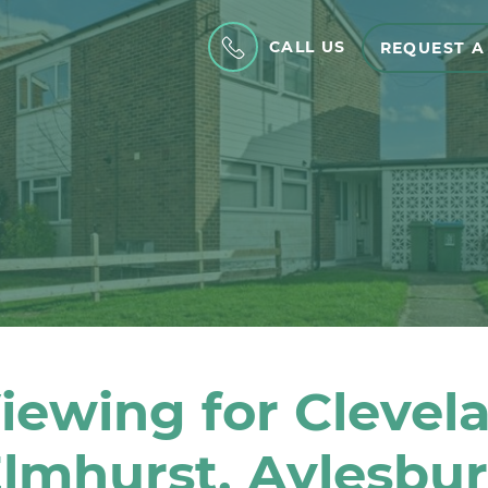
CALL US
REQUEST A
iewing for Clevel
lmhurst, Aylesbu