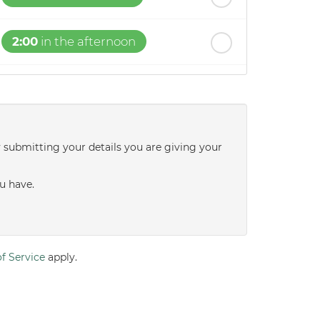
2:00
in the afternoon
2:30
in the afternoon
3:00
in the afternoon
y submitting your details you are giving your
3:30
in the afternoon
u have.
4:00
in the afternoon
f Service
apply.
4:30
in the afternoon
5:00
in the evening