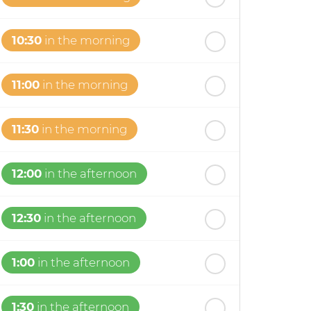
10:30
in the morning
11:00
in the morning
11:30
in the morning
12:00
in the afternoon
12:30
in the afternoon
1:00
in the afternoon
1:30
in the afternoon