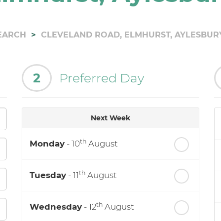
EARCH
CLEVELAND ROAD, ELMHURST, AYLESBUR
2
Preferred Day
Next Week
th
Monday
- 10
August
th
Tuesday
- 11
August
th
Wednesday
- 12
August