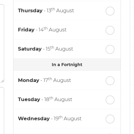
th
Thursday
- 13
August
th
Friday
- 14
August
th
Saturday
- 15
August
In a Fortnight
th
Monday
- 17
August
th
Tuesday
- 18
August
th
Wednesday
- 19
August