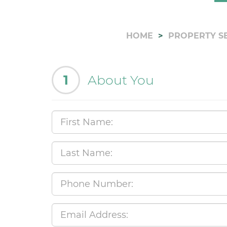
HOME
PROPERTY S
1
About You