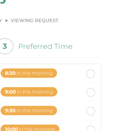
Y
VIEWING REQUEST
3
Preferred Time
8:30
in the morning
9:00
in the morning
9:30
in the morning
10:00
in the morning