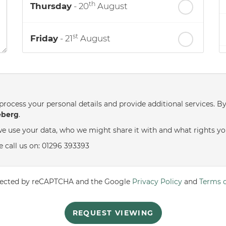
th
Thursday
- 20
August
st
Friday
- 21
August
nd
Saturday
- 22
August
process your personal details and provide additional services. B
eberg
.
e use your data, who we might share it with and what rights yo
e call us on: 01296 393393
rotected by reCAPTCHA and the Google
Privacy Policy
and
Terms o
REQUEST VIEWING