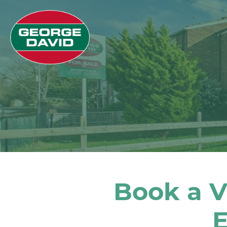
Book a V
E