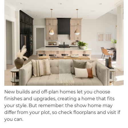
New builds and off-plan homes let you choose
finishes and upgrades, creating a home that fits
your style. But remember: the show home may
differ from your plot, so check floorplans and visit if
you can.