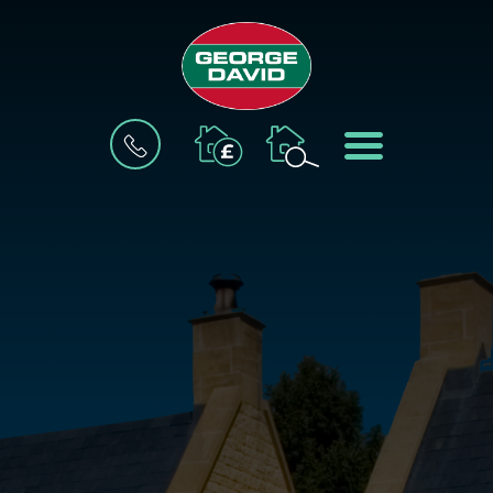
BOOK
MENU
A
VALUATION