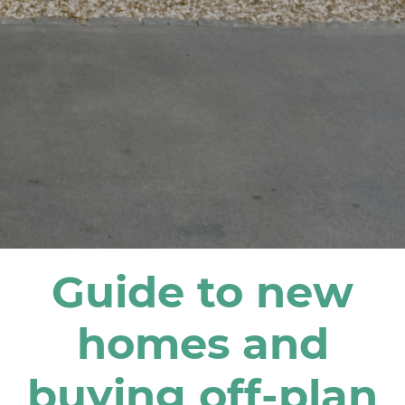
Guide to new
homes and
buying off-plan