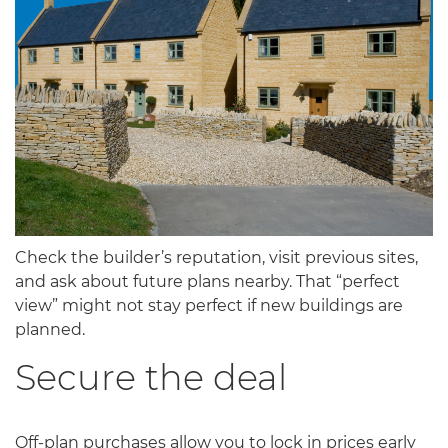
Check the builder’s reputation, visit previous sites,
and ask about future plans nearby. That “perfect
view” might not stay perfect if new buildings are
planned.
Secure the deal
Off-plan purchases allow you to lock in prices early