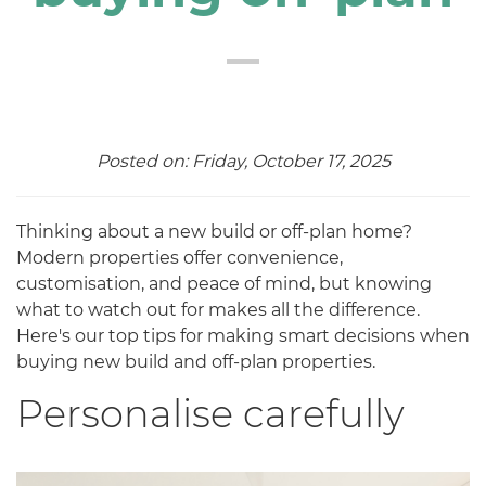
Posted on: Friday, October 17, 2025
Thinking about a new build or off-plan home?
Modern properties offer convenience,
customisation, and peace of mind, but knowing
what to watch out for makes all the difference.
Here's our top tips for making smart decisions when
buying new build and off-plan properties.
Personalise carefully