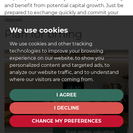
and benefit from potential capital growth. Just be
prepared to exchange quickly and commit your
deposit.
We use cookies
Plan for timing
We use cookies and other tracking
technologies to improve your browsing
experience on our website, to show you
personalized content and targeted ads, to
analyze our website traffic, and to understand
where our visitors are coming from.
I AGREE
I DECLINE
CHANGE MY PREFERENCES