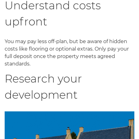
Understand costs
upfront
You may pay less off-plan, but be aware of hidden
costs like flooring or optional extras. Only pay your
full deposit once the property meets agreed
standards.
Research your
development