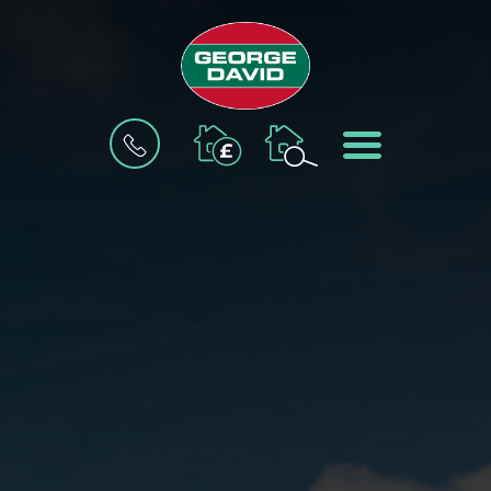
BOOK
MENU
A
VALUATION