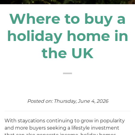
Where to buy a
holiday home in
the UK
Posted on: Thursday, June 4, 2026
With staycations continuing to grow in popularity
and more buyers seeking a lifestyle investment