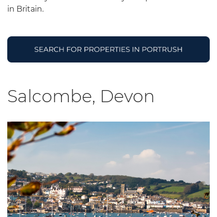
in Britain.
Salcombe, Devon