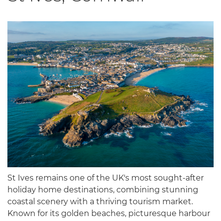
St Ives remains one of the UK's most sought-after
holiday home destinations, combining stunning
coastal scenery with a thriving tourism market.
Known for its golden beaches, picturesque harbour