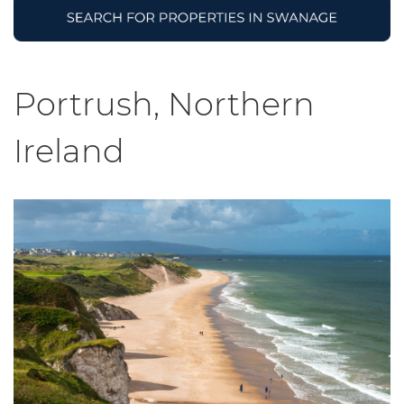
Portrush, Northern
Ireland