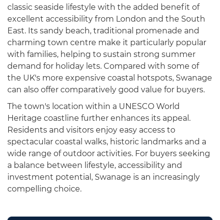
classic seaside lifestyle with the added benefit of
excellent accessibility from London and the South
East. Its sandy beach, traditional promenade and
charming town centre make it particularly popular
with families, helping to sustain strong summer
demand for holiday lets. Compared with some of
the UK's more expensive coastal hotspots, Swanage
can also offer comparatively good value for buyers.
The town's location within a UNESCO World
Heritage coastline further enhances its appeal.
Residents and visitors enjoy easy access to
spectacular coastal walks, historic landmarks and a
wide range of outdoor activities. For buyers seeking
a balance between lifestyle, accessibility and
investment potential, Swanage is an increasingly
compelling choice.