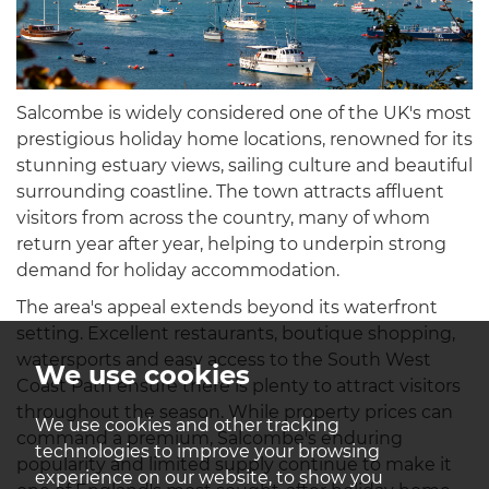
Salcombe is widely considered one of the UK's most
prestigious holiday home locations, renowned for its
stunning estuary views, sailing culture and beautiful
surrounding coastline. The town attracts affluent
visitors from across the country, many of whom
return year after year, helping to underpin strong
demand for holiday accommodation.
The area's appeal extends beyond its waterfront
setting. Excellent restaurants, boutique shopping,
watersports and easy access to the South West
We use cookies
Coast Path ensure there is plenty to attract visitors
throughout the season. While property prices can
We use cookies and other tracking
command a premium, Salcombe's enduring
technologies to improve your browsing
popularity and limited supply continue to make it
experience on our website, to show you