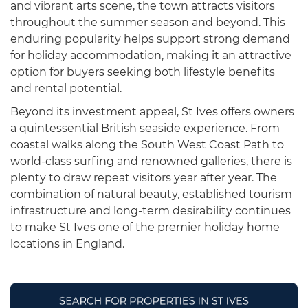
and vibrant arts scene, the town attracts visitors
throughout the summer season and beyond. This
enduring popularity helps support strong demand
for holiday accommodation, making it an attractive
option for buyers seeking both lifestyle benefits
and rental potential.
Beyond its investment appeal, St Ives offers owners
a quintessential British seaside experience. From
coastal walks along the South West Coast Path to
world-class surfing and renowned galleries, there is
plenty to draw repeat visitors year after year. The
combination of natural beauty, established tourism
infrastructure and long-term desirability continues
to make St Ives one of the premier holiday home
locations in England.