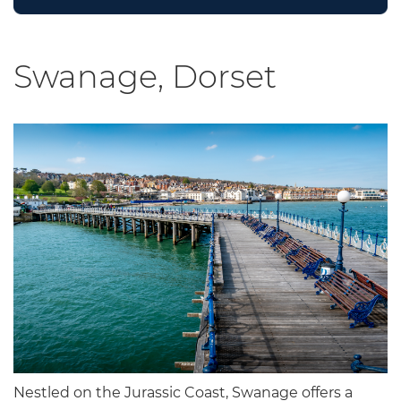
Swanage, Dorset
Nestled on the Jurassic Coast, Swanage offers a