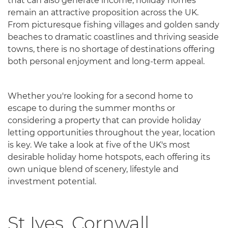
that can also generate income, holiday homes
remain an attractive proposition across the UK.
From picturesque fishing villages and golden sandy
beaches to dramatic coastlines and thriving seaside
towns, there is no shortage of destinations offering
both personal enjoyment and long-term appeal.
Whether you're looking for a second home to
escape to during the summer months or
considering a property that can provide holiday
letting opportunities throughout the year, location
is key. We take a look at five of the UK's most
desirable holiday home hotspots, each offering its
own unique blend of scenery, lifestyle and
investment potential.
St Ives, Cornwall