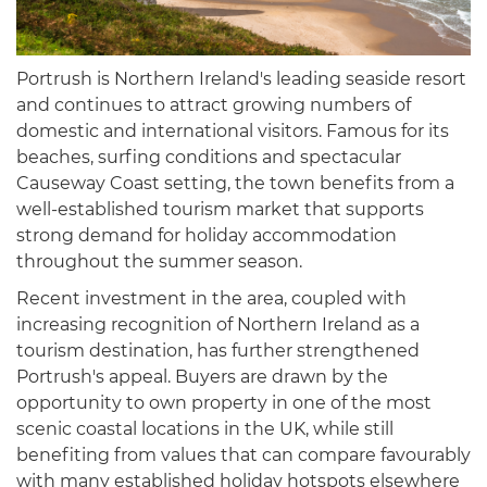
Portrush is Northern Ireland's leading seaside resort
and continues to attract growing numbers of
domestic and international visitors. Famous for its
beaches, surfing conditions and spectacular
Causeway Coast setting, the town benefits from a
well-established tourism market that supports
strong demand for holiday accommodation
throughout the summer season.
Recent investment in the area, coupled with
increasing recognition of Northern Ireland as a
tourism destination, has further strengthened
Portrush's appeal. Buyers are drawn by the
opportunity to own property in one of the most
scenic coastal locations in the UK, while still
benefiting from values that can compare favourably
with many established holiday hotspots elsewhere