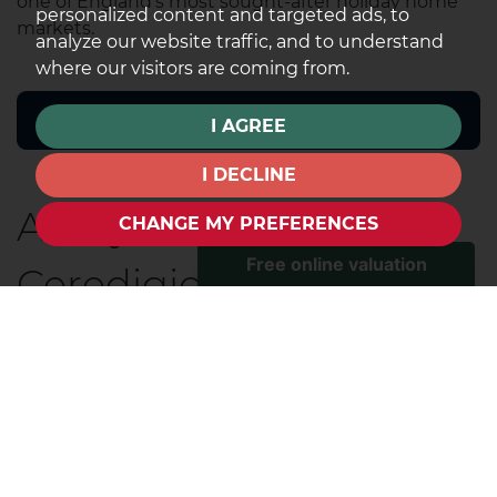
one of England's most sought-after holiday home
personalized content and targeted ads, to
markets.
analyze our website traffic, and to understand
where our visitors are coming from.
I AGREE
I DECLINE
Aberystwyth,
CHANGE MY PREFERENCES
Ceredigion