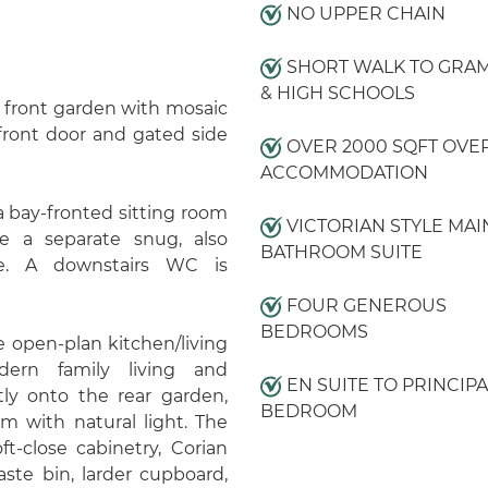
NO UPPER CHAIN
SHORT WALK TO GRA
& HIGH SCHOOLS
 front garden with mosaic
front door and gated side
OVER 2000 SQFT OVE
ACCOMMODATION
 bay-fronted sitting room
VICTORIAN STYLE MAI
ide a separate snug, also
BATHROOM SUITE
ce. A downstairs WC is
FOUR GENEROUS
BEDROOMS
e open-plan kitchen/living
dern family living and
EN SUITE TO PRINCIPA
tly onto the rear garden,
BEDROOM
om with natural light. The
t-close cabinetry, Corian
aste bin, larder cupboard,