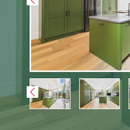
Previous
Previous