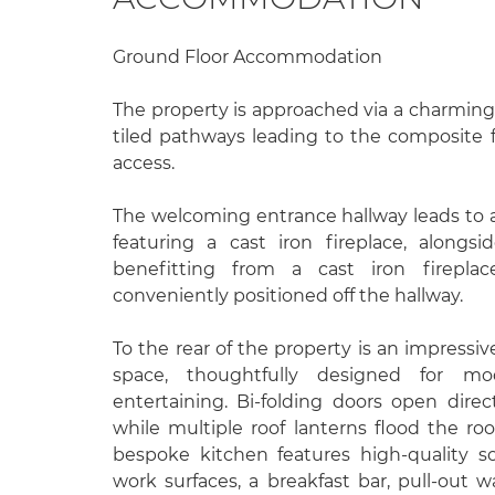
Ground Floor Accommodation
The property is approached via a charming
tiled pathways leading to the composite 
access.
The welcoming entrance hallway leads to a
featuring a cast iron fireplace, alongs
benefitting from a cast iron firepla
conveniently positioned off the hallway.
To the rear of the property is an impressiv
space, thoughtfully designed for mo
entertaining. Bi-folding doors open direc
while multiple roof lanterns flood the ro
bespoke kitchen features high-quality sof
work surfaces, a breakfast bar, pull-out w