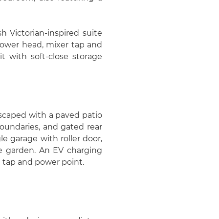
h Victorian-inspired suite
shower head, mixer tap and
t with soft-close storage
dscaped with a paved patio
oundaries, and gated rear
gle garage with roller door,
he garden. An EV charging
l tap and power point.