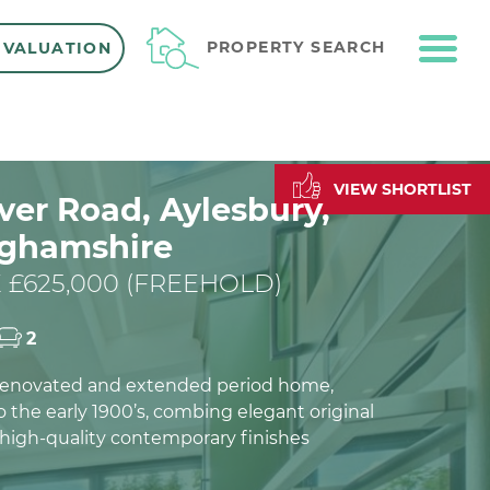
ME
PROPERTY SEARCH
 VALUATION
VIEW SHORTLIST
er Road, Aylesbury,
ghamshire
 £625,000 (FREEHOLD)
2
 renovated and extended period home,
 the early 1900’s, combing elegant original
 high-quality contemporary finishes