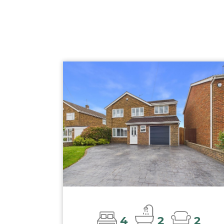
4
2
2