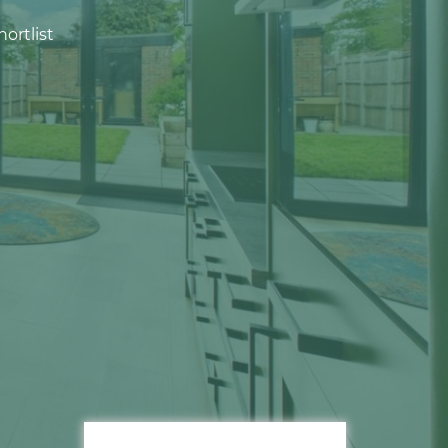
ortlist