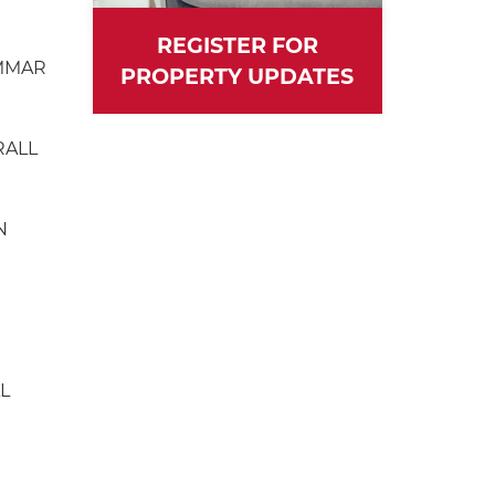
REGISTER FOR
MMAR
PROPERTY UPDATES
RALL
N
L