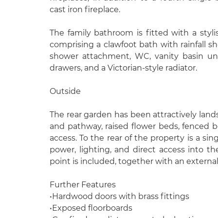
cast iron fireplace.
The family bathroom is fitted with a stylis
comprising a clawfoot bath with rainfall 
shower attachment, WC, vanity basin uni
drawers, and a Victorian-style radiator.
Outside
The rear garden has been attractively lan
and pathway, raised flower beds, fenced b
access. To the rear of the property is a sin
power, lighting, and direct access into t
point is included, together with an externa
Further Features
•Hardwood doors with brass fittings
•Exposed floorboards