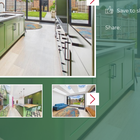
Next
Save to sh
Share:
Next