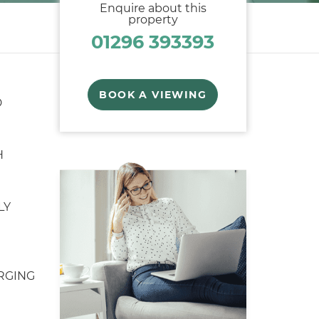
Enquire about this
property
01296 393393
BOOK A VIEWING
D
H
LY
RGING