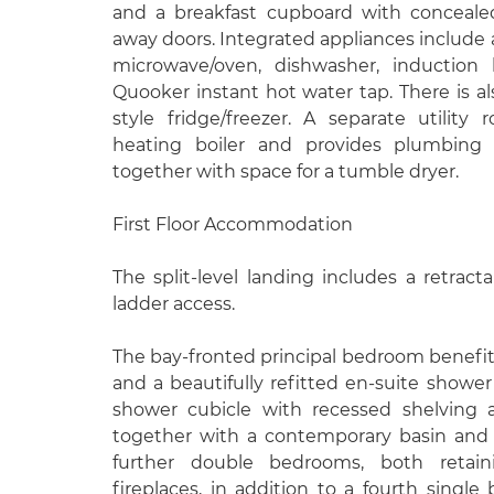
and a breakfast cupboard with conceale
away doors. Integrated appliances include
microwave/oven, dishwasher, induction 
Quooker instant hot water tap. There is a
style fridge/freezer. A separate utilit
heating boiler and provides plumbing
together with space for a tumble dryer.
First Floor Accommodation
The split-level landing includes a retracta
ladder access.
The bay-fronted principal bedroom benefit
and a beautifully refitted en-suite shower
shower cubicle with recessed shelving a
together with a contemporary basin and 
further double bedrooms, both retaini
fireplaces, in addition to a fourth single