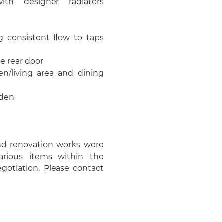
with designer radiators
g consistent flow to taps
e rear door
en/living area and dining
rden
nd renovation works were
rious items within the
gotiation. Please contact