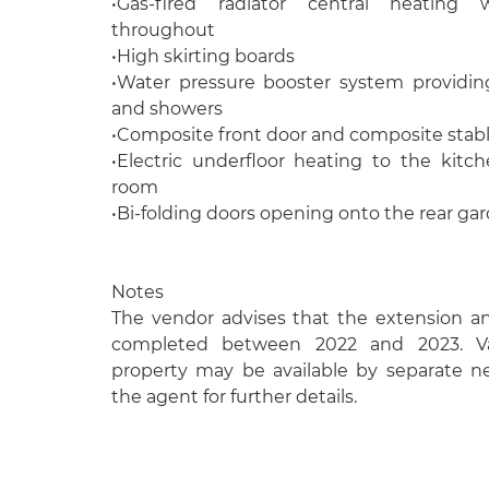
•Gas-fired radiator central heating 
throughout
•High skirting boards
•Water pressure booster system providin
and showers
•Composite front door and composite stabl
•Electric underfloor heating to the kitch
room
•Bi-folding doors opening onto the rear ga
Notes
The vendor advises that the extension a
completed between 2022 and 2023. Va
property may be available by separate ne
the agent for further details.