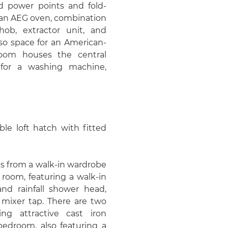
d power points and fold-
 an AEG oven, combination
hob, extractor unit, and
lso space for an American-
y room houses the central
 for a washing machine,
ble loft hatch with fitted
s from a walk-in wardrobe
 room, featuring a walk-in
nd rainfall shower head,
mixer tap. There are two
ng attractive cast iron
 bedroom, also featuring a