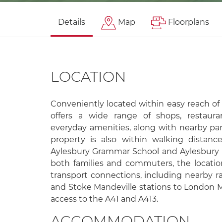
Details
Map
Floorplans
LOCATION
Conveniently located within easy reach of
offers a wide range of shops, restaurant
everyday amenities, along with nearby pa
property is also within walking distanc
Aylesbury Grammar School and Aylesbury 
both families and commuters, the locatio
transport connections, including nearby ra
and Stoke Mandeville stations to London M
access to the A41 and A413.
ACCOMMODATION