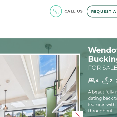
CALL US
REQUEST A
Wendov
Buckin
FOR SALE
4
2
A beautifully
dating back to
features with
throughout.