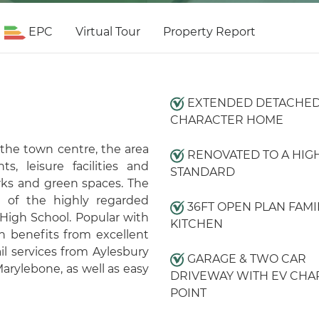
EPC
Virtual Tour
Property Report
EXTENDED DETACHE
CHARACTER HOME
 the town centre, the area
RENOVATED TO A HIG
s, leisure facilities and
STANDARD
rks and green spaces. The
e of the highly regarded
36FT OPEN PLAN FAMI
High School. Popular with
KITCHEN
n benefits from excellent
il services from Aylesbury
GARAGE & TWO CAR
arylebone, as well as easy
DRIVEWAY WITH EV CHA
POINT