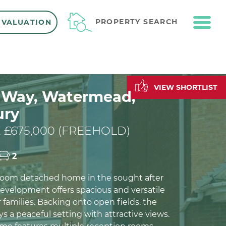
ME
PROPERTY SEARCH
 VALUATION
VIEW SHORTLIST
l Way, Watermead,
ury
 £675,000 (FREEHOLD)
2
room detached home in the sought after
velopment offers spacious and versatile
or families. Backing onto open fields, the
s a peaceful setting with attractive views.