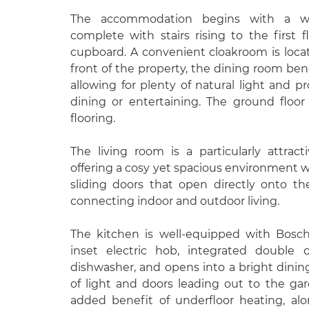
The accommodation begins with a we
complete with stairs rising to the first 
cupboard. A convenient cloakroom is locat
front of the property, the dining room ben
allowing for plenty of natural light and pr
dining or entertaining. The ground floo
flooring.
The living room is a particularly attrac
offering a cosy yet spacious environment wi
sliding doors that open directly onto th
connecting indoor and outdoor living.
The kitchen is well-equipped with Bosch
inset electric hob, integrated double o
dishwasher, and opens into a bright dini
of light and doors leading out to the ga
added benefit of underfloor heating, al