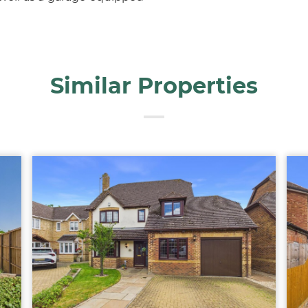
Similar Properties