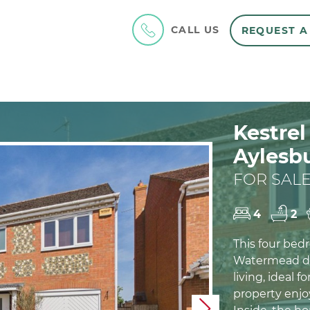
CALL US
REQUEST A
Kestre
Aylesb
FOR SALE
4
2
This four bed
Watermead de
living, ideal f
property enjoy