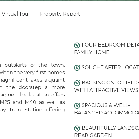
Virtual Tour
Property Report
FOUR BEDROOM DET
FAMILY HOME
 outskirts of the town,
SOUGHT AFTER LOCAT
 when the very first homes
magnificent lakes, a quaint
BACKING ONTO FIELD
on the doorstep a more
WITH ATTRACTIVE VIEWS
gine. The location offers
 M25 and M40 as well as
SPACIOUS & WELL-
y Train Station offering
BALANCED ACCOMMODA
BEAUTIFULLY LANDS
REAR GARDEN