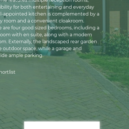
ome features multiple reception rooms,
ibility for both entertaining and everyday
ell-appointed kitchen is complemented by a
ity room and a convenient cloakroom.
re are four good sized bedrooms, including a
room with en suite, along with a modern
om. Externally, the landscaped rear garden
te outdoor space, while a garage and
ide ample parking.
ortlist