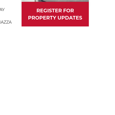
AY
REGISTER FOR
PROPERTY UPDATES
IAZZA