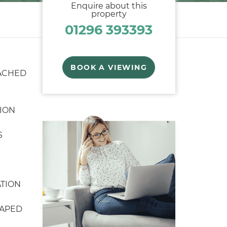
Enquire about this
property
01296 393393
BOOK A VIEWING
ACHED
ION
S
TION
CAPED