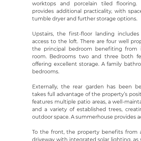
worktops and porcelain tiled flooring.
provides additional practicality, with sp
tumble dryer and further storage options.
Upstairs, the first-floor landing includ
access to the loft. There are four well p
the principal bedroom benefiting from 
room. Bedrooms two and three both feat
offering excellent storage. A family bath
bedrooms.
Externally, the rear garden has been be
takes full advantage of the property’s posit
features multiple patio areas, a well-maint
and a variety of established trees, creat
outdoor space. A summerhouse provides ad
To the front, the property benefits fro
driveway with integrated solar lighting, as