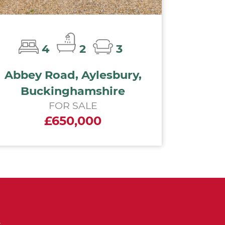
4
2
3
Abbey Road, Aylesbury,
Buckinghamshire
FOR SALE
£650,000
n