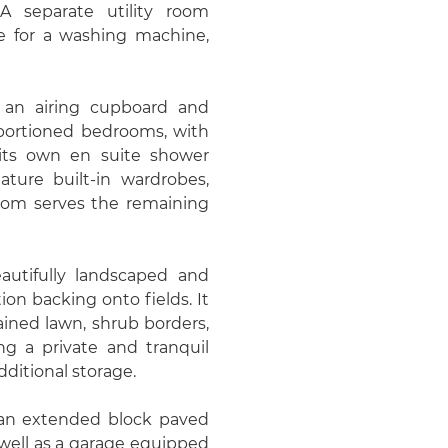
 A separate utility room
ace for a washing machine,
es an airing cupboard and
roportioned bedrooms, with
its own en suite shower
ure built-in wardrobes,
room serves the remaining
autifully landscaped and
ion backing onto fields. It
ained lawn, shrub borders,
ing a private and tranquil
ditional storage.
m an extended block paved
 well as a garage equipped