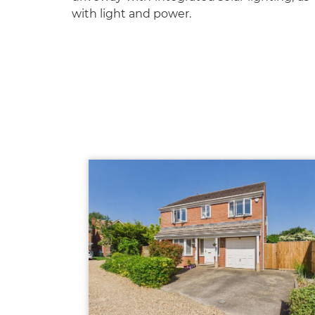
with light and power.