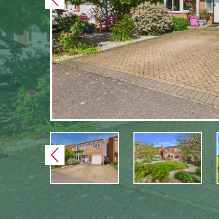
Previous
Previous