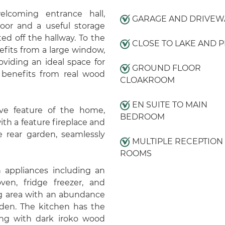
lcoming entrance hall,
GARAGE AND DRIVEW
floor and a useful storage
ed off the hallway. To the
CLOSE TO LAKE AND P
efits from a large window,
oviding an ideal space for
GROUND FLOOR
r benefits from real wood
CLOAKROOM
EN SUITE TO MAIN
tive feature of the home,
BEDROOM
th a feature fireplace and
e rear garden, seamlessly
MULTIPLE RECEPTION
ROOMS
 appliances including an
ven, fridge freezer, and
ng area with an abundance
rden. The kitchen has the
ong with dark iroko wood