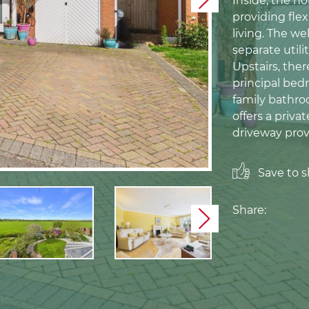
Inside, the h
Next
providing flex
living. The w
separate util
Upstairs, the
principal bed
family bathro
offers a priva
driveway prov
Save to sh
Share:
Next