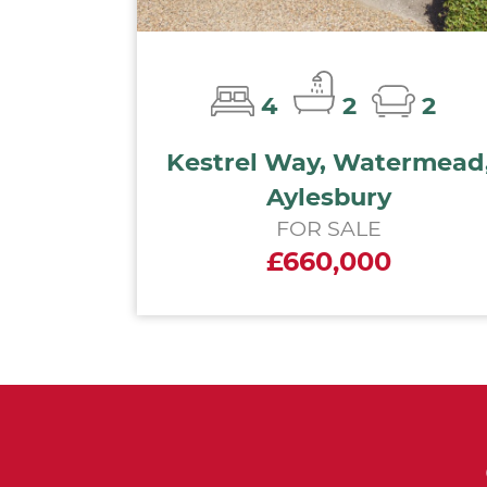
4
2
2
Kestrel Way, Watermead
Aylesbury
FOR SALE
£660,000