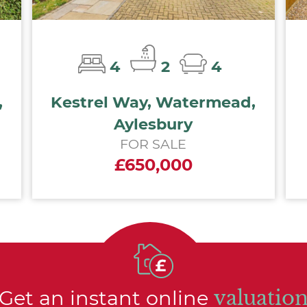
4
2
4
,
Kestrel Way, Watermead,
Aylesbury
FOR SALE
£650,000
Get an instant online
valuatio