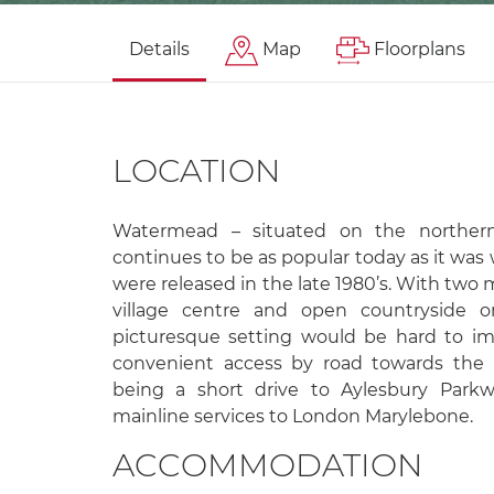
Details
Map
Floorplans
LOCATION
Watermead – situated on the northern
continues to be as popular today as it was
were released in the late 1980’s. With two 
village centre and open countryside 
picturesque setting would be hard to ima
convenient access by road towards the
being a short drive to Aylesbury Parkwa
mainline services to London Marylebone.
ACCOMMODATION