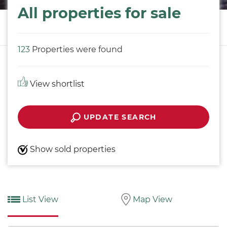
All properties for sale
123
Properties were found
View shortlist
UPDATE SEARCH
Show sold properties
List View
Map View