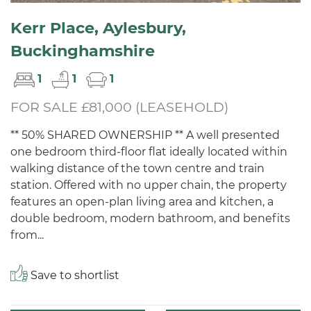
Kerr Place, Aylesbury,
Buckinghamshire
1
1
1
FOR SALE £81,000 (LEASEHOLD)
** 50% SHARED OWNERSHIP ** A well presented
one bedroom third-floor flat ideally located within
walking distance of the town centre and train
station. Offered with no upper chain, the property
features an open-plan living area and kitchen, a
double bedroom, modern bathroom, and benefits
from...
Save to shortlist