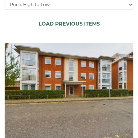
Sort
by:
LOAD PREVIOUS ITEMS