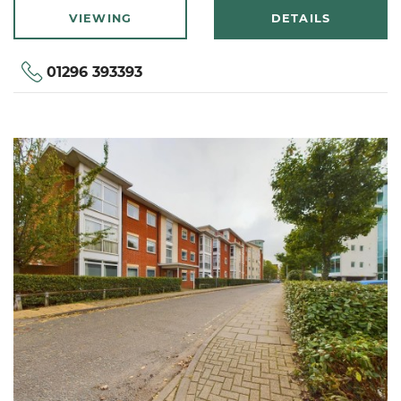
VIEWING
DETAILS
01296 393393