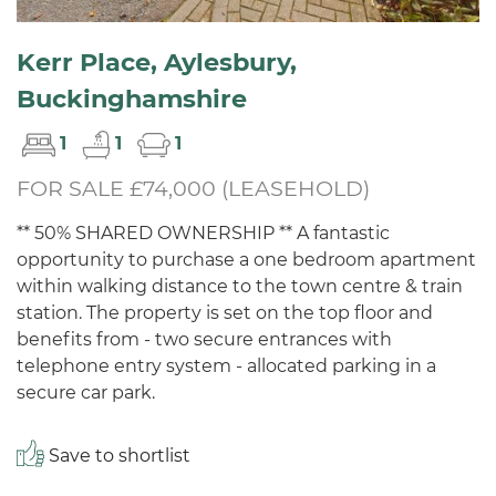
Kerr Place, Aylesbury,
Buckinghamshire
1
1
1
FOR SALE £74,000 (LEASEHOLD)
** 50% SHARED OWNERSHIP ** A fantastic
opportunity to purchase a one bedroom apartment
within walking distance to the town centre & train
station. The property is set on the top floor and
benefits from - two secure entrances with
telephone entry system - allocated parking in a
secure car park.
Save to shortlist