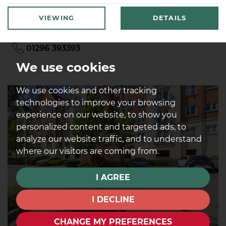
VIEWING
DETAILS
01296 393393
We use cookies
We use cookies and other tracking
technologies to improve your browsing
experience on our website, to show you
personalized content and targeted ads, to
analyze our website traffic, and to understand
where our visitors are coming from.
I AGREE
I DECLINE
CHANGE MY PREFERENCES