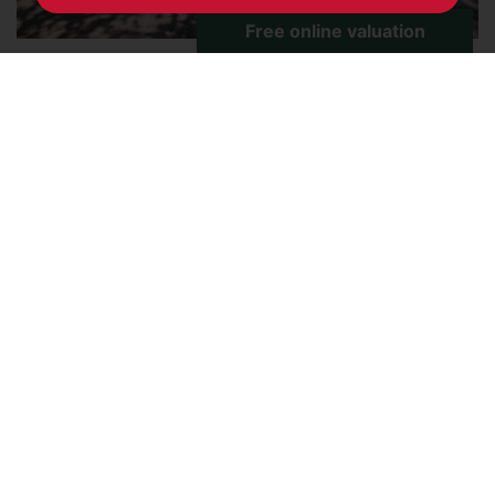
Viridian Square, Aylesbury,
Buckinghamshire
2
1
1
FOR SALE £50,000 (LEASEHOLD)
*** 25% SHARED OWNERSHIP *** Conveniently
situated in a central location within easy walking
distance of the town centre and station, this first
floor flat is offered to the market with no upper
chain. The accommodation features a open-plan
living and kitchen area, two bedrooms and a
bathroom....
Save to shortlist