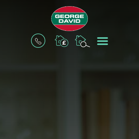
BOOK
MENU
A
VALUATION