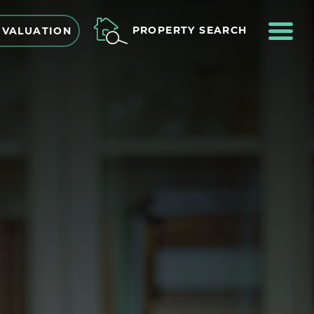
ME
PROPERTY SEARCH
 VALUATION