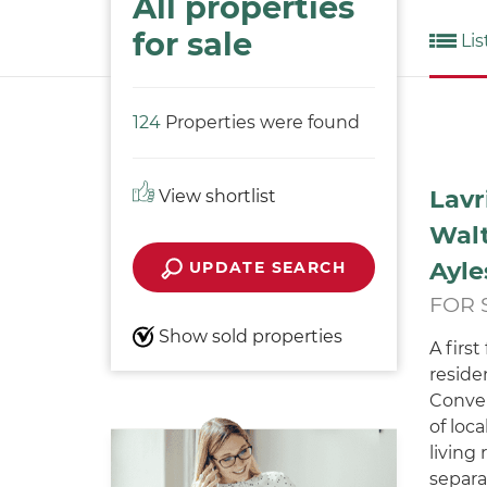
All properties
for sale
Lis
124
Properties were found
Lavr
View shortlist
Walt
Ayle
UPDATE SEARCH
FOR 
Show sold properties
A firs
residen
Conven
of loc
living
separat