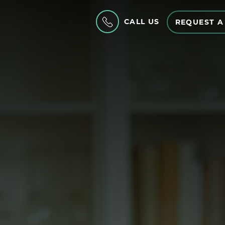
CALL US
REQUEST A