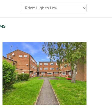
Sort
by:
EMS