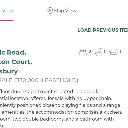
t View
Map View
LOAD PREVIOUS IT
ic Road,
2
1
1
on Court,
sbury
SALE £170,000 (LEASEHOLD)
t floor duplex apartment situated in a popular
tial location, offered for sale with no upper chain.
iently positioned close to playing fields and a range
al amenities, the accommodation comprises a kitchen,
 room, two double bedrooms, and a bathroom with
e...