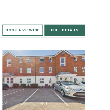
BOOK A
VIEWING
FULL
DETAILS