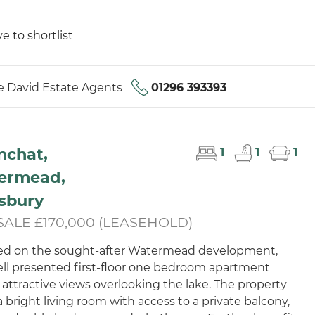
e to shortlist
 David Estate Agents
01296 393393
nchat,
1
1
1
ermead,
sbury
SALE £170,000 (LEASEHOLD)
ed on the sought-after Watermead development,
ell presented first-floor one bedroom apartment
 attractive views overlooking the lake. The property
a bright living room with access to a private balcony,