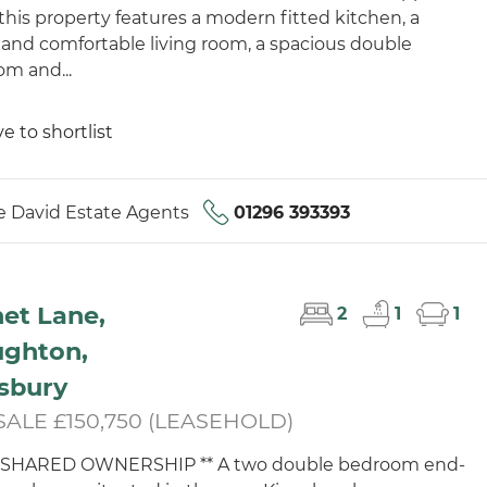
 this property features a modern fitted kitchen, a
 and comfortable living room, a spacious double
m and...
e to shortlist
 David Estate Agents
01296 393393
et Lane,
2
1
1
ughton,
sbury
SALE £150,750 (LEASEHOLD)
% SHARED OWNERSHIP ** A two double bedroom end-