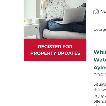
Sav
George
REGISTER FOR
Whi
PROPERTY UPDATES
Wat
Ayle
FOR 
Situat
this w
enjoys
offers 