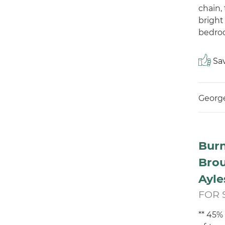
chain,
bright
bedroo
Sav
George
Burn
Bro
Ayle
FOR 
** 45