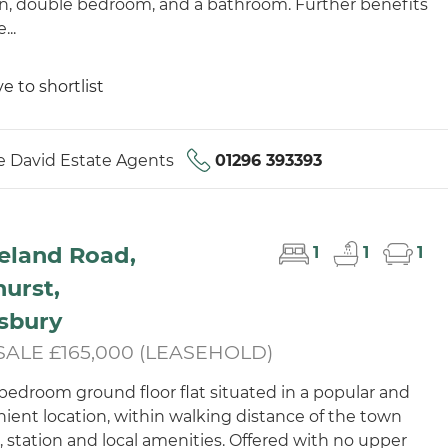
n, double bedroom, and a bathroom. Further benefits
...
e to shortlist
 David Estate Agents
01296 393393
eland Road,
1
1
1
urst,
sbury
SALE £165,000 (LEASEHOLD)
bedroom ground floor flat situated in a popular and
ient location, within walking distance of the town
, station and local amenities. Offered with no upper