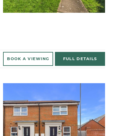
BOOK A
VIEWING
FULL
DETAILS