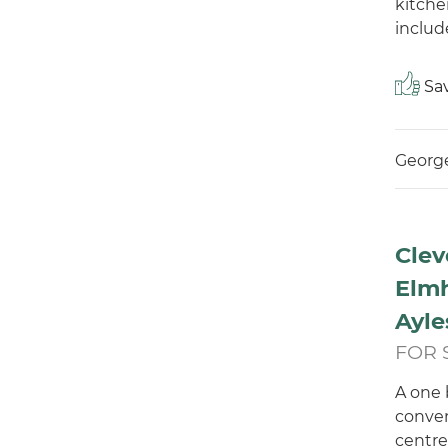
kitche
include
Sav
George
Clev
Elmh
Ayle
FOR 
A one 
conven
centre