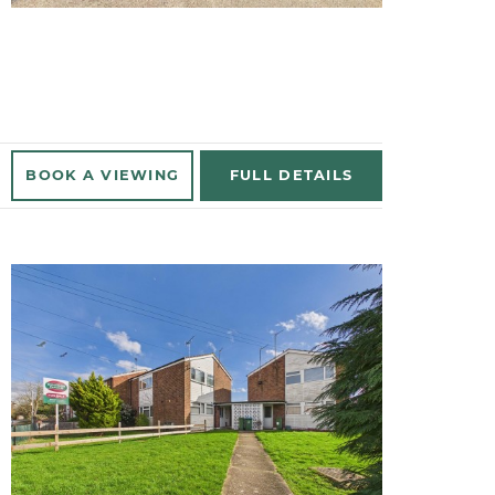
BOOK A
VIEWING
FULL
DETAILS